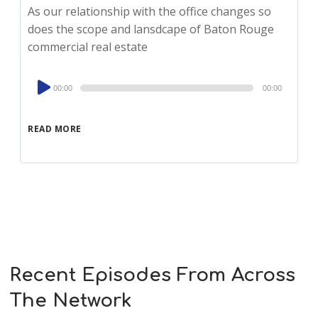
As our relationship with the office changes so
does the scope and lansdcape of Baton Rouge
commercial real estate
Audio
00:00
00:00
Player
READ MORE
Recent Episodes From Across
The Network