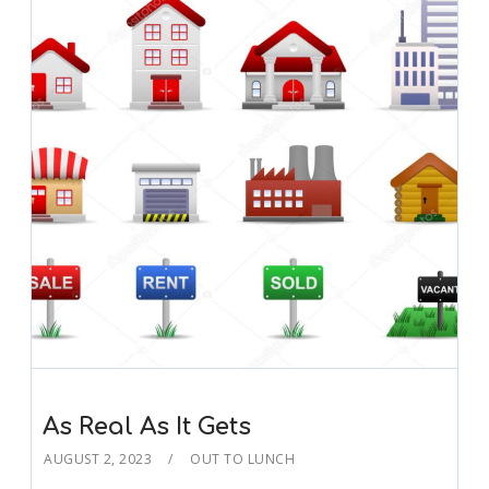
As Real As It Gets
AUGUST 2, 2023
OUT TO LUNCH