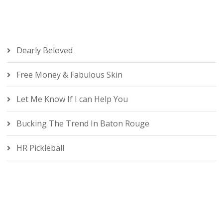
Dearly Beloved
Free Money & Fabulous Skin
Let Me Know If I can Help You
Bucking The Trend In Baton Rouge
HR Pickleball