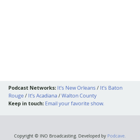
Podcast Networks:
It’s New Orleans
/
It’s Baton
Rouge
/
It’s Acadiana
/
Walton County
Keep in touch:
Email your favorite show.
Copyright © INO Broadcasting. Developed by
Podcave.