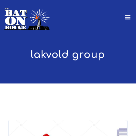
lakvold group