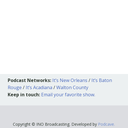
Podcast Networks:
It’s New Orleans
/
It’s Baton
Rouge
/
It’s Acadiana
/
Walton County
Keep in touch:
Email your favorite show.
Copyright © INO Broadcasting. Developed by
Podcave.