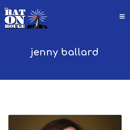
jenny ballard