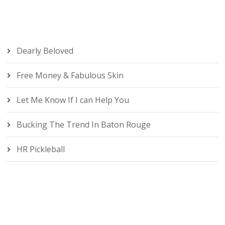
Dearly Beloved
Free Money & Fabulous Skin
Let Me Know If I can Help You
Bucking The Trend In Baton Rouge
HR Pickleball