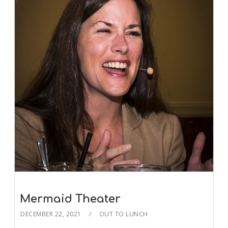
Mermaid Theater
DECEMBER 22, 2021
OUT TO LUNCH