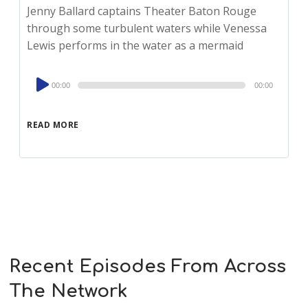
Jenny Ballard captains Theater Baton Rouge
through some turbulent waters while Venessa
Lewis performs in the water as a mermaid
Audio
00:00
00:00
Player
READ MORE
Recent Episodes From Across
The Network