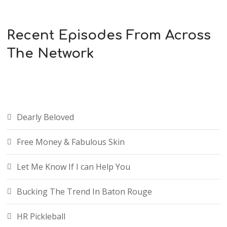
Recent Episodes From Across
The Network
Dearly Beloved
Free Money & Fabulous Skin
Let Me Know If I can Help You
Bucking The Trend In Baton Rouge
HR Pickleball