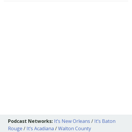
Podcast Networks:
It’s New Orleans
/
It’s Baton
Rouge
/
It’s Acadiana
/
Walton County