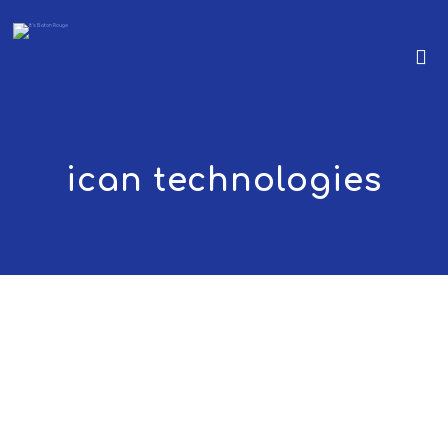
ican technologies