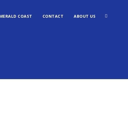
MERALD COAST
CONTACT
ABOUT US