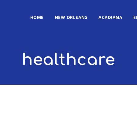
HOME
NEW ORLEANS
ACADIANA
E
healthcare