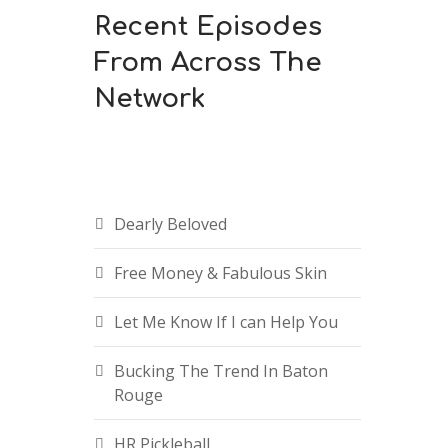
Recent Episodes
From Across The
Network
Dearly Beloved
Free Money & Fabulous Skin
Let Me Know If I can Help You
Bucking The Trend In Baton
Rouge
HR Pickleball