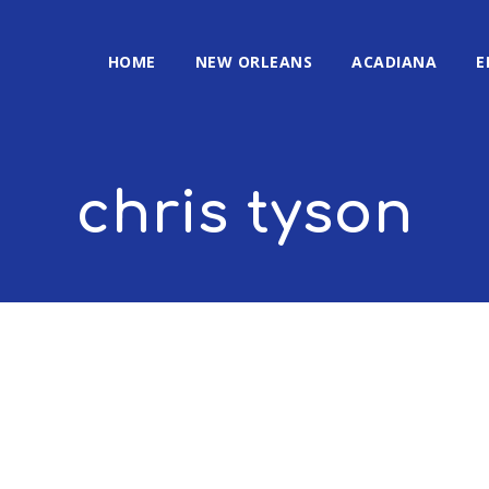
HOME
NEW ORLEANS
ACADIANA
E
chris tyson