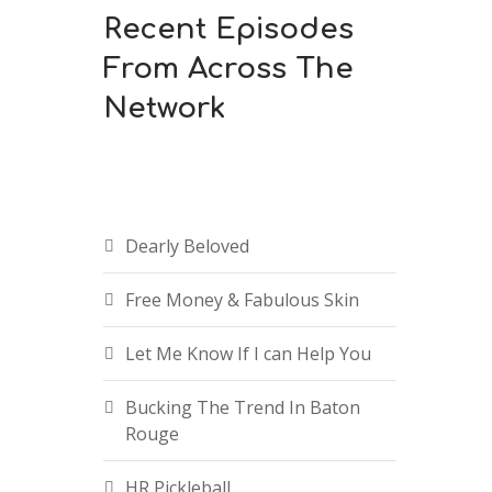
Recent Episodes
From Across The
Network
Dearly Beloved
Free Money & Fabulous Skin
Let Me Know If I can Help You
Bucking The Trend In Baton
Rouge
HR Pickleball