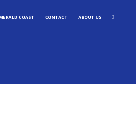
MERALD COAST
CONTACT
ABOUT US