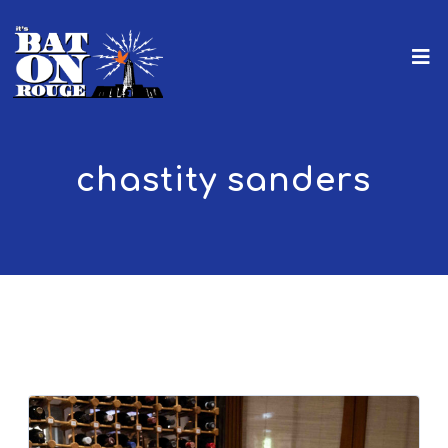
chastity sanders