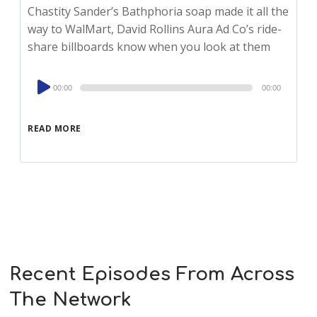
Chastity Sander’s Bathphoria soap made it all the
way to WalMart, David Rollins Aura Ad Co’s ride-
share billboards know when you look at them
Audio
00:00
00:00
Player
READ MORE
Recent Episodes From Across
The Network