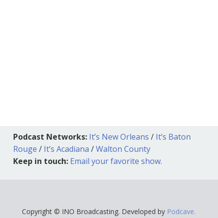
Podcast Networks:
It’s New Orleans
/
It’s Baton
Rouge
/
It’s Acadiana
/
Walton County
Keep in touch:
Email your favorite show.
Copyright © INO Broadcasting. Developed by
Podcave.