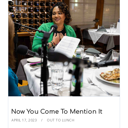
Now You Come To Mention It
APRIL 17, 2023
OUT TO LUNCH