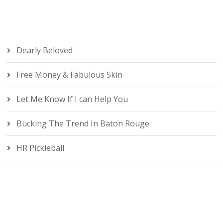
Dearly Beloved
Free Money & Fabulous Skin
Let Me Know If I can Help You
Bucking The Trend In Baton Rouge
HR Pickleball