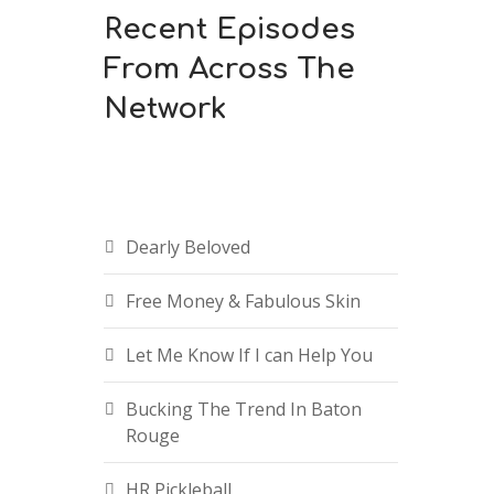
Recent Episodes
From Across The
Network
n
Dearly Beloved
Free Money & Fabulous Skin
Let Me Know If I can Help You
e
Bucking The Trend In Baton
Rouge
HR Pickleball