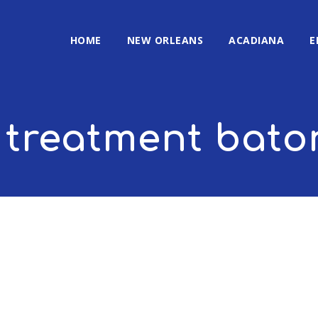
HOME
NEW ORLEANS
ACADIANA
E
 treatment bato