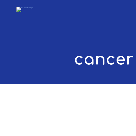
cancer