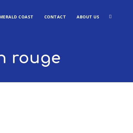
MERALD COAST
CONTACT
ABOUT US
n rouge