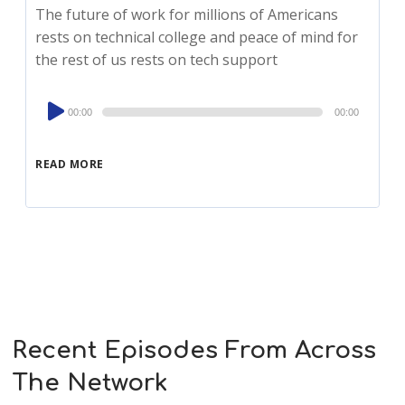
The future of work for millions of Americans
rests on technical college and peace of mind for
the rest of us rests on tech support
Audio
00:00
00:00
Player
READ MORE
Recent Episodes From Across
The Network