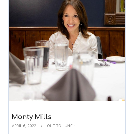
Monty Mills
APRIL 6, 2022
OUT TO LUNCH