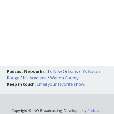
Podcast Networks:
It’s New Orleans
/
It’s Baton
Rouge
/
It’s Acadiana
/
Walton County
Keep in touch:
Email your favorite show.
Copyright © INO Broadcasting. Developed by
Podcave.