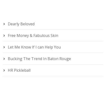
Dearly Beloved
Free Money & Fabulous Skin
Let Me Know If I can Help You
Bucking The Trend In Baton Rouge
HR Pickleball