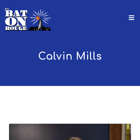
Calvin Mills