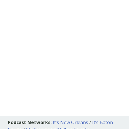
Podcast Networks:
It’s New Orleans
/
It’s Baton