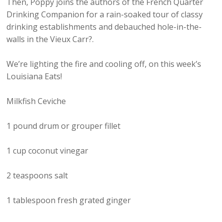
Then, Poppy joins the authors of the French Quarter
Drinking Companion for a rain-soaked tour of classy
drinking establishments and debauched hole-in-the-
walls in the Vieux Carr?.
We’re lighting the fire and cooling off, on this week’s
Louisiana Eats!
Milkfish Ceviche
1 pound drum or grouper fillet
1 cup coconut vinegar
2 teaspoons salt
1 tablespoon fresh grated ginger