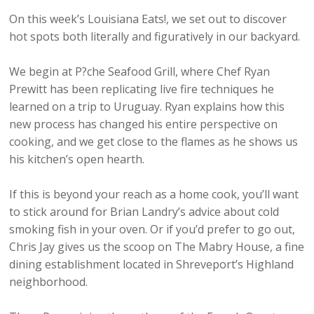
On this week’s Louisiana Eats!, we set out to discover
hot spots both literally and figuratively in our backyard.
We begin at P?che Seafood Grill, where Chef Ryan
Prewitt has been replicating live fire techniques he
learned on a trip to Uruguay. Ryan explains how this
new process has changed his entire perspective on
cooking, and we get close to the flames as he shows us
his kitchen’s open hearth.
If this is beyond your reach as a home cook, you’ll want
to stick around for Brian Landry’s advice about cold
smoking fish in your oven. Or if you’d prefer to go out,
Chris Jay gives us the scoop on The Mabry House, a fine
dining establishment located in Shreveport’s Highland
neighborhood.