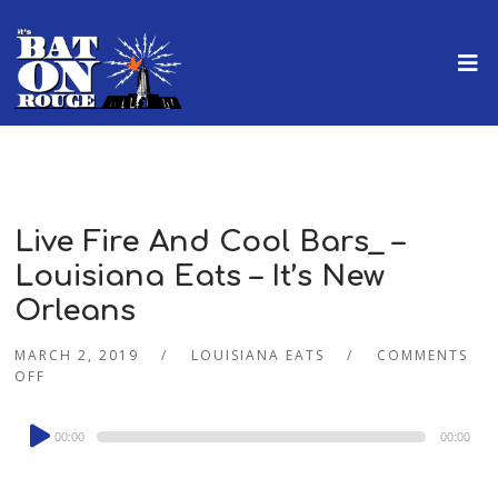
Live Fire And Cool Bars_ –
Louisiana Eats – It’s New
Orleans
MARCH 2, 2019
LOUISIANA EATS
COMMENTS
OFF
Audio
00:00
00:00
Player