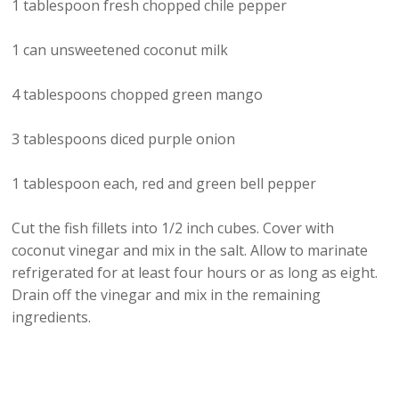
1 tablespoon fresh chopped chile pepper
1 can unsweetened coconut milk
4 tablespoons chopped green mango
3 tablespoons diced purple onion
1 tablespoon each, red and green bell pepper
Cut the fish fillets into 1/2 inch cubes. Cover with
coconut vinegar and mix in the salt. Allow to marinate
refrigerated for at least four hours or as long as eight.
Drain off the vinegar and mix in the remaining
ingredients.