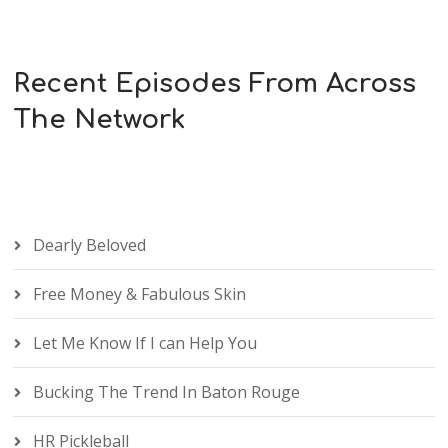
Recent Episodes From Across
The Network
Dearly Beloved
Free Money & Fabulous Skin
Let Me Know If I can Help You
Bucking The Trend In Baton Rouge
HR Pickleball