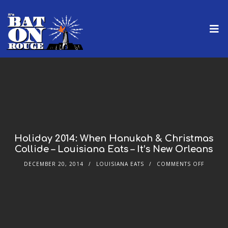
Holiday 2014: When Hanukah & Christmas
Collide – Louisiana Eats – It’s New Orleans
DECEMBER 20, 2014
LOUISIANA EATS
COMMENTS OFF