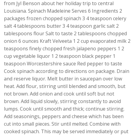
from Jyl Benson about her holiday trip to central
Louisiana. Spinach Madeleine Serves 6 Ingredients 2
packages frozen chopped spinach 3 4 teaspoon celery
salt 4 tablespoons butter 3 4 teaspoon garlic salt 2
tablespoons flour Salt to taste 2 tablespoons chopped
onion 6 ounces Kraft Velveeta 1 2 cup evaporated milk 2
teaspoons finely chopped fresh jalapeno peppers 1 2
cup vegetable liquor 1 2 teaspoon black pepper 1
teaspoon Worcestershire sauce Red pepper to taste
Cook spinach according to directions on package. Drain
and reserve liquor. Melt butter in saucepan over low
heat. Add flour, stirring until blended and smooth, but
not brown. Add onion and cook until soft but not
brown. Add liquid slowly, stirring constantly to avoid
lumps. Cook until smooth and thick; continue stirring.
Add seasonings, peppers and cheese which has been
cut into small pieces. Stir until melted. Combine with
cooked spinach. This may be served immediately or put