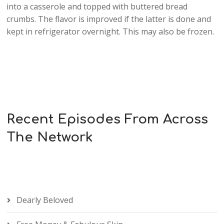
into a casserole and topped with buttered bread
crumbs. The flavor is improved if the latter is done and
kept in refrigerator overnight. This may also be frozen.
Recent Episodes From Across
The Network
Dearly Beloved