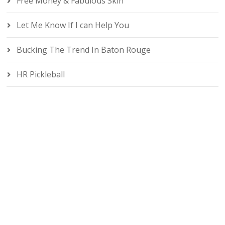
Free Money & Fabulous Skin
Let Me Know If I can Help You
Bucking The Trend In Baton Rouge
HR Pickleball