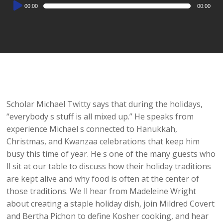
Audio
00:00
00:00
Player
Scholar Michael Twitty says that during the holidays,
“everybody s stuff is all mixed up.” He speaks from
experience Michael s connected to Hanukkah,
Christmas, and Kwanzaa celebrations that keep him
busy this time of year. He s one of the many guests who
ll sit at our table to discuss how their holiday traditions
are kept alive and why food is often at the center of
those traditions. We ll hear from Madeleine Wright
about creating a staple holiday dish, join Mildred Covert
and Bertha Pichon to define Kosher cooking, and hear