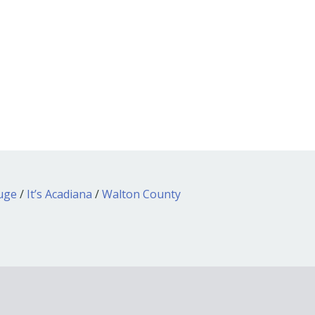
ouge
/
It’s Acadiana
/
Walton County