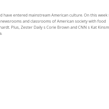
Up/Dow
Arrow
od have entered mainstream American culture. On this week 
keys
e newsrooms and classrooms of American society with food
to
hardt. Plus, Zester Daily s Corie Brown and CNN s Kat Kins
increase
a.
or
decreas
volume.