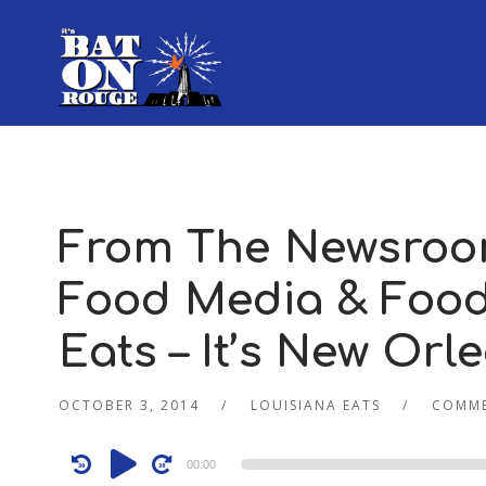
From The Newsroo
Food Media & Food 
Eats – It’s New Orl
OCTOBER 3, 2014
LOUISIANA EATS
COMME
Audio
00:00
Player