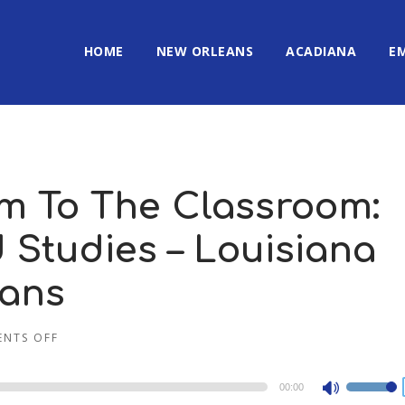
HOME
NEW ORLEANS
ACADIANA
E
m To The Classroom:
Studies – Louisiana
eans
NTS OFF
00:00
Use