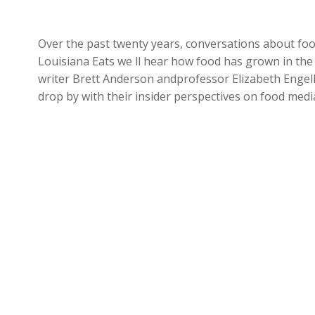
Over the past twenty years, conversations about fo
Louisiana Eats we ll hear how food has grown in th
writer Brett Anderson andprofessor Elizabeth Engel
drop by with their insider perspectives on food medi