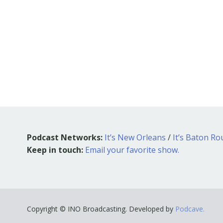
Podcast Networks:
It’s New Orleans
/
It’s Baton R
Keep in touch:
Email your favorite show.
Copyright © INO Broadcasting. Developed by
Podcave.