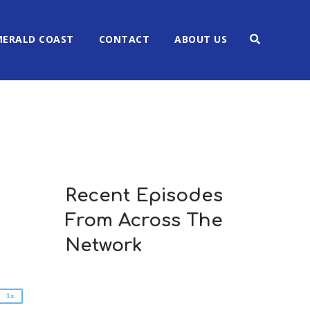
MERALD COAST
CONTACT
ABOUT US
Recent Episodes
2x
From Across The
1.5x
1.25x
Network
1x
0.75x
1x