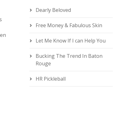
n
Dearly Beloved
s
Free Money & Fabulous Skin
men
Let Me Know If I can Help You
e
Bucking The Trend In Baton
Rouge
HR Pickleball