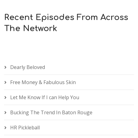
Recent Episodes From Across
The Network
Dearly Beloved
Free Money & Fabulous Skin
Let Me Know If I can Help You
Bucking The Trend In Baton Rouge
HR Pickleball