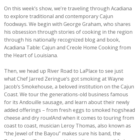
On this week’s show, we’re traveling through Acadiana
to explore traditional and contemporary Cajun
foodways. We begin with George Graham, who shares
his obsession through stories of cooking in the region
through his nationally recognized blog and book,
Acadiana Table: Cajun and Creole Home Cooking from
the Heart of Louisiana.
Then, we head up River Road to LaPlace to see just
what Chef Jarred Zeringue’s got smoking at Wayne
Jacob’s Smokehouse, a beloved institution on the Cajun
Coast. We tour the generations-old business famous
for its Andouille sausage, and learn about their newly
added offerings – from fresh eggs to smoked hogshead
cheese and dry roux!And when it comes to touring from
coast to coast, musician Leroy Thomas, also known as
“the Jewel of the Bayou” makes sure his band, the