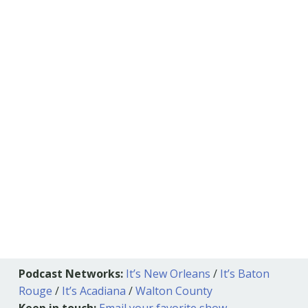
Podcast Networks:
It’s New Orleans
/
It’s Baton
Rouge
/
It’s Acadiana
/
Walton County