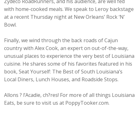
Zydeco RoadRunners, and his audience, are well fed
with home-cooked meals. We speak to Leroy backstage
at a recent Thursday night at New Orleans’ Rock ‘N’
Bowl.
Finally, we wind through the back roads of Cajun
country with Alex Cook, an expert on out-of-the-way,
unusual places to experience the very best of Louisiana
cuisine. He shares some of his favorites featured in his
book, Seat Yourself: The Best of South Louisiana’s
Local Diners, Lunch Houses, and Roadside Stops.
Allons ? l’Acadie, ch?res! For more of all things Louisiana
Eats, be sure to visit us at PoppyTooker.com.