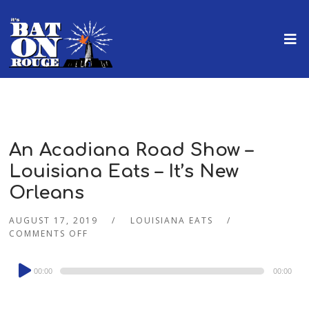
An Acadiana Road Show –
Louisiana Eats – It’s New
Orleans
AUGUST 17, 2019
LOUISIANA EATS
COMMENTS OFF
Audio
00:00
00:00
Player