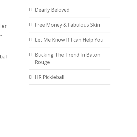
Dearly Beloved
Free Money & Fabulous Skin
Her
,
Let Me Know If I can Help You
Bucking The Trend In Baton
bal
Rouge
HR Pickleball