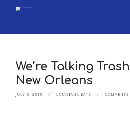
We’re Talking Trash 
New Orleans
JULY 6, 2019
LOUISIANA EATS
COMMENTS 