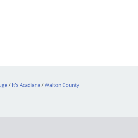
ouge
/
It’s Acadiana
/
Walton County