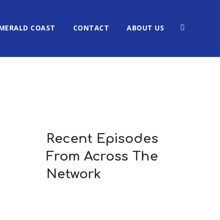
MERALD COAST
CONTACT
ABOUT US
Recent Episodes
From Across The
Network