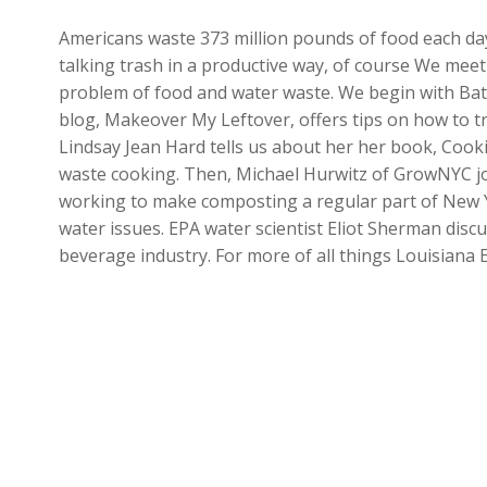
Americans waste 373 million pounds of food each day
talking trash in a productive way, of course We meet
problem of food and water waste. We begin with Ba
blog, Makeover My Leftover, offers tips on how to tr
Lindsay Jean Hard tells us about her her book, Cooki
waste cooking. Then, Michael Hurwitz of GrowNYC joi
working to make composting a regular part of New Yor
water issues. EPA water scientist Eliot Sherman disc
beverage industry. For more of all things Louisiana 