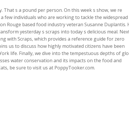
. That s a pound per person. On this week s show, we re
 a few individuals who are working to tackle the widespread
ton Rouge based food industry veteran Susanne Duplantis. 
ansform yesterday s scraps into today s delicious meal. Next
ng with Scraps, which provides a reference guide for zero
ns us to discuss how highly motivated citizens have been
k life. Finally, we dive into the tempestuous depths of glo
usses water conservation and its impacts on the food and
Eats, be sure to visit us at PoppyTooker.com.