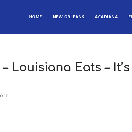
HOME
NEW ORLEANS
ACADIANA
E
– Louisiana Eats – It’s
OFF