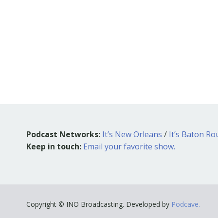
Podcast Networks:
It’s New Orleans
/
It’s Baton R
Keep in touch:
Email your favorite show.
Copyright © INO Broadcasting. Developed by
Podcave.