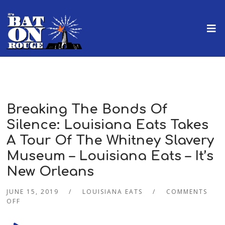
Breaking The Bonds Of
Silence: Louisiana Eats Takes
A Tour Of The Whitney Slavery
Museum – Louisiana Eats – It’s
New Orleans
JUNE 15, 2019
LOUISIANA EATS
COMMENTS
OFF
Audio