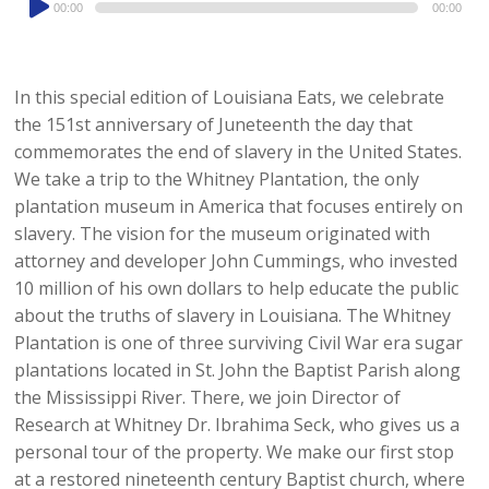
00:00
00:00
Player
In this special edition of Louisiana Eats, we celebrate
the 151st anniversary of Juneteenth the day that
commemorates the end of slavery in the United States.
We take a trip to the Whitney Plantation, the only
plantation museum in America that focuses entirely on
slavery. The vision for the museum originated with
attorney and developer John Cummings, who invested
10 million of his own dollars to help educate the public
about the truths of slavery in Louisiana. The Whitney
Plantation is one of three surviving Civil War era sugar
plantations located in St. John the Baptist Parish along
the Mississippi River. There, we join Director of
Research at Whitney Dr. Ibrahima Seck, who gives us a
personal tour of the property. We make our first stop
at a restored nineteenth century Baptist church, where