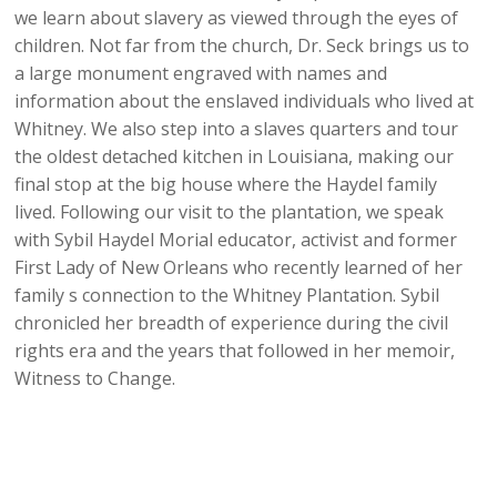
we learn about slavery as viewed through the eyes of
children. Not far from the church, Dr. Seck brings us to
a large monument engraved with names and
information about the enslaved individuals who lived at
Whitney. We also step into a slaves quarters and tour
the oldest detached kitchen in Louisiana, making our
final stop at the big house where the Haydel family
lived. Following our visit to the plantation, we speak
with Sybil Haydel Morial educator, activist and former
First Lady of New Orleans who recently learned of her
family s connection to the Whitney Plantation. Sybil
chronicled her breadth of experience during the civil
rights era and the years that followed in her memoir,
Witness to Change.