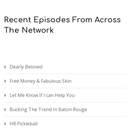
Recent Episodes From Across
The Network
Dearly Beloved
Free Money & Fabulous Skin
Let Me Know If I can Help You
Bucking The Trend In Baton Rouge
HR Pickleball