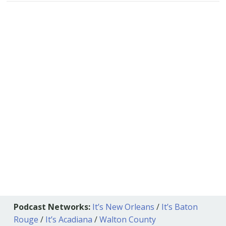
Podcast Networks:
It’s New Orleans
/
It’s Baton
Rouge
/
It’s Acadiana
/
Walton County