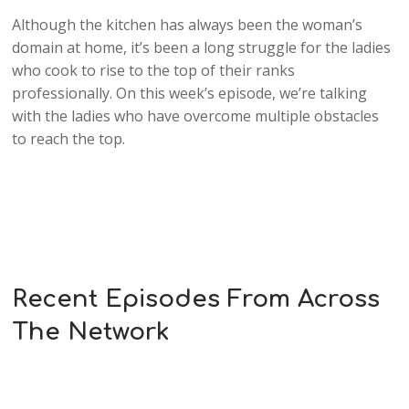
Although the kitchen has always been the woman’s
domain at home, it’s been a long struggle for the ladies
who cook to rise to the top of their ranks
professionally. On this week’s episode, we’re talking
with the ladies who have overcome multiple obstacles
to reach the top.
Recent Episodes From Across
The Network