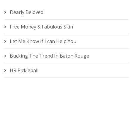
Dearly Beloved
Free Money & Fabulous Skin
Let Me Know If I can Help You
Bucking The Trend In Baton Rouge
HR Pickleball