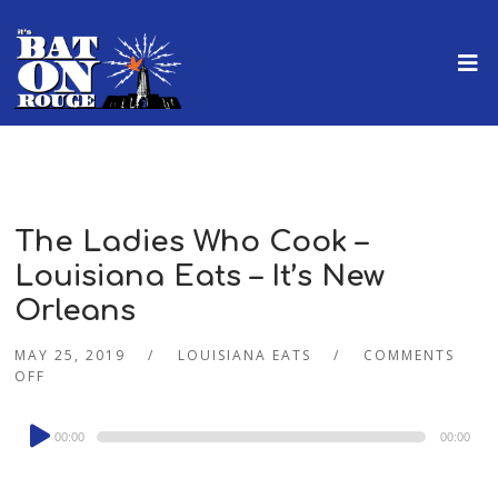
The Ladies Who Cook –
Louisiana Eats – It’s New
Orleans
MAY 25, 2019
LOUISIANA EATS
COMMENTS
OFF
Audio
00:00
00:00
Player