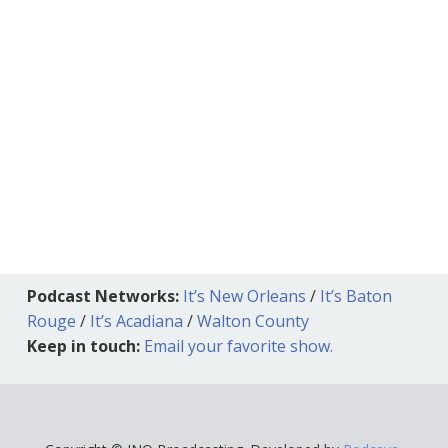
Podcast Networks:
It’s New Orleans
/
It’s Baton
Rouge
/
It’s Acadiana
/
Walton County
Keep in touch:
Email your favorite show.