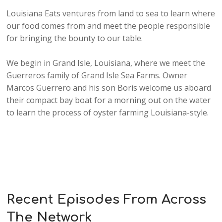
Louisiana Eats ventures from land to sea to learn where
our food comes from and meet the people responsible
for bringing the bounty to our table.
We begin in Grand Isle, Louisiana, where we meet the
Guerreros family of Grand Isle Sea Farms. Owner
Marcos Guerrero and his son Boris welcome us aboard
their compact bay boat for a morning out on the water
to learn the process of oyster farming Louisiana-style.
Recent Episodes From Across
The Network