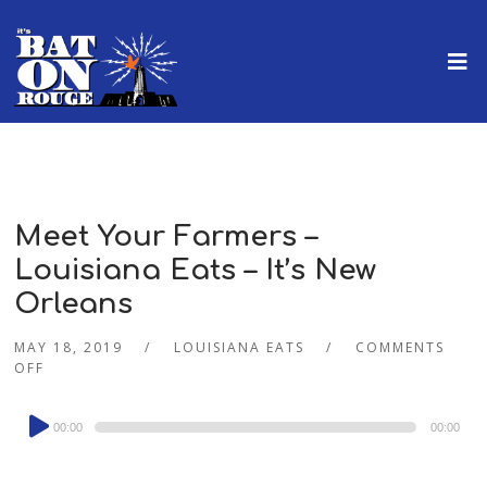
Meet Your Farmers –
Louisiana Eats – It’s New
Orleans
MAY 18, 2019
LOUISIANA EATS
COMMENTS
OFF
Audio
00:00
00:00
Player