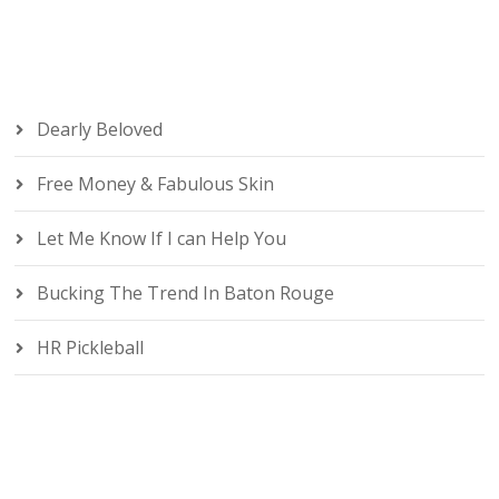
Dearly Beloved
Free Money & Fabulous Skin
Let Me Know If I can Help You
Bucking The Trend In Baton Rouge
HR Pickleball