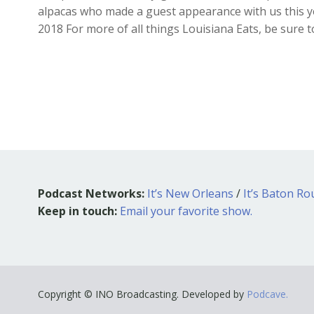
alpacas who made a guest appearance with us this yea
2018 For more of all things Louisiana Eats, be sure 
Podcast Networks:
It’s New Orleans
/
It’s Baton R
Keep in touch:
Email your favorite show.
Copyright © INO Broadcasting. Developed by
Podcave.