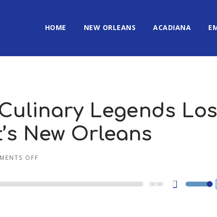
HOME
NEW ORLEANS
ACADIANA
E
 Culinary Legends Los
It’s New Orleans
MENTS OFF
00:00
Use
Up/Dow
Arrow