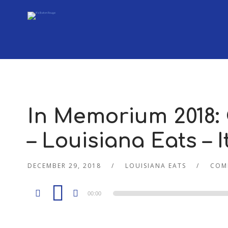
In Memorium 2018:
– Louisiana Eats – 
DECEMBER 29, 2018
LOUISIANA EATS
COM
Audio
00:00
Player