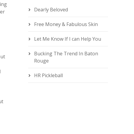
ting
Dearly Beloved
ter
Free Money & Fabulous Skin
e
Let Me Know If I can Help You
Bucking The Trend In Baton
out
Rouge
d
HR Pickleball
ut