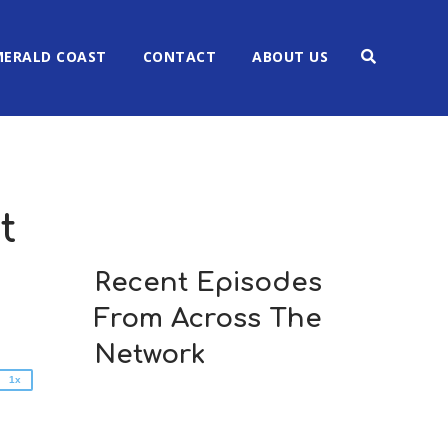
MERALD COAST
CONTACT
ABOUT US
t
2x
1.5x
Recent Episodes
1.25x
From Across The
1x
0.75x
Network
1x
n