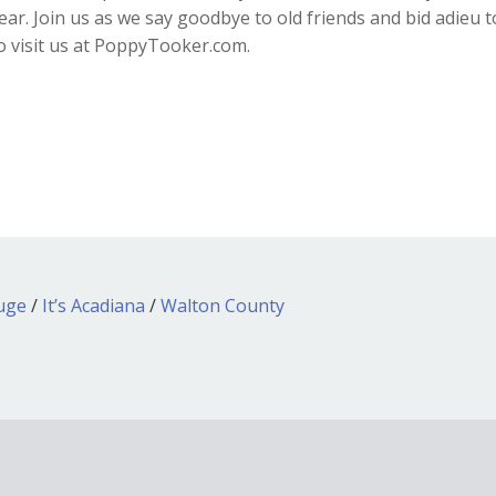
r. Join us as we say goodbye to old friends and bid adieu t
to visit us at PoppyTooker.com.
ouge
/
It’s Acadiana
/
Walton County