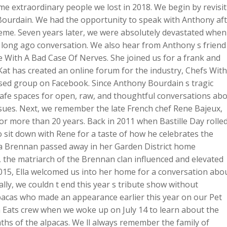
me extraordinary people we lost in 2018. We begin by revisi
keys
Bourdain. We had the opportunity to speak with Anthony af
to
reme. Seven years later, we were absolutely devastated when
increase
long ago conversation. We also hear from Anthony s friend
or
fe With A Bad Case Of Nerves. She joined us for a frank and
decreas
at has created an online forum for the industry, Chefs With
volume.
losed group on Facebook. Since Anthony Bourdain s tragic
 safe spaces for open, raw, and thoughtful conversations ab
sues. Next, we remember the late French chef Rene Bajeux,
or more than 20 years. Back in 2011 when Bastille Day rolle
 sit down with Rene for a taste of how he celebrates the
la Brennan passed away in her Garden District home
, the matriarch of the Brennan clan influenced and elevated
 2015, Ella welcomed us into her home for a conversation abo
ally, we couldn t end this year s tribute show without
acas who made an appearance earlier this year on our Pet
 Eats crew when we woke up on July 14 to learn about the
ths of the alpacas. We ll always remember the family of