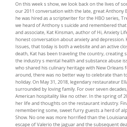
On this week s show, we look back on the lives of so
our 2011 conversation with the late, great Anthony 
he was hired as a scriptwriter for the HBO series, T
we heard of Anthony s suicide and remembered that 
and associate, Kat Kinsman, author of Hi, Anxiety Li
honest conversation about anxiety and depression. K
Issues, that today is both a website and an active c
death, Kat has been traveling the country, creating
the industry s mental health and substance abuse is
who shared his culinary heritage with New Orleans f
around, there was no better way to celebrate than to
holiday. On May 31, 2018, legendary restaurateur El
surrounded by loving family. For over seven decades
American hospitality like no other. In the spring of
her life and thoughts on the restaurant industry. Fin
remembering some, sweet furry guests a herd of alp
Show. No one was more horrified than the Louisiana
escape of Valerio the jaguar and the subsequent dea