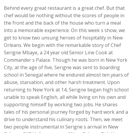
Behind every great restaurant is a great chef. But that
chef would be nothing without the scores of people in
the front and the back of the house who turn a meal
into a memorable experience. On this week s show, we
get to know two unsung heroes of hospitality in New
Orleans. We begin with the remarkable story of Chef
Serigne Mbaye, a 24 year old Senior Line Cook at
Commander s Palace. Though he was born in New York
City, at the age of five, Serigne was sent to boarding
school in Senegal where he endured almost ten years of
abuse, starvation, and other harsh treatment. Upon
returning to New York at 14, Serigne began high school
unable to speak English, all while living on his own and
supporting himself by working two jobs. He shares
tales of his personal journey forged by hard work and a
drive to understand his culinary roots. Then, we meet
two people instrumental in Serigne s arrival in New