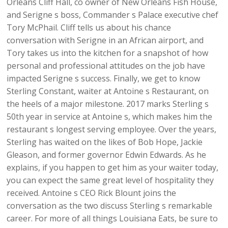
Orleans Cliff Hall, co owner of New Orleans Fish House,
and Serigne s boss, Commander s Palace executive chef
Tory McPhail. Cliff tells us about his chance
conversation with Serigne in an African airport, and
Tory takes us into the kitchen for a snapshot of how
personal and professional attitudes on the job have
impacted Serigne s success. Finally, we get to know
Sterling Constant, waiter at Antoine s Restaurant, on
the heels of a major milestone. 2017 marks Sterling s
50th year in service at Antoine s, which makes him the
restaurant s longest serving employee. Over the years,
Sterling has waited on the likes of Bob Hope, Jackie
Gleason, and former governor Edwin Edwards. As he
explains, if you happen to get him as your waiter today,
you can expect the same great level of hospitality they
received. Antoine s CEO Rick Blount joins the
conversation as the two discuss Sterling s remarkable
career. For more of all things Louisiana Eats, be sure to