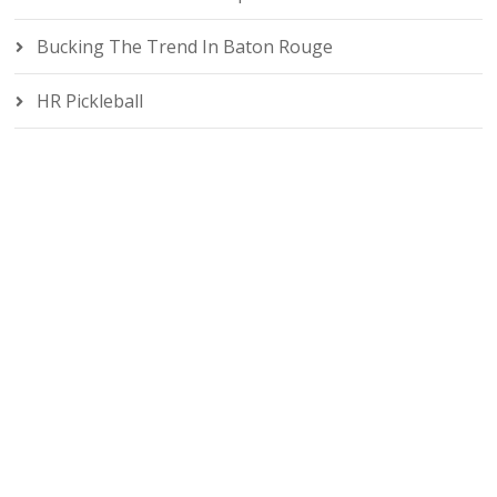
Bucking The Trend In Baton Rouge
HR Pickleball