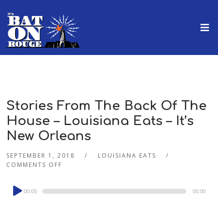
Stories From The Back Of The
House – Louisiana Eats – It’s
New Orleans
SEPTEMBER 1, 2018
LOUISIANA EATS
COMMENTS OFF
Audio
00:00
00:00
Player