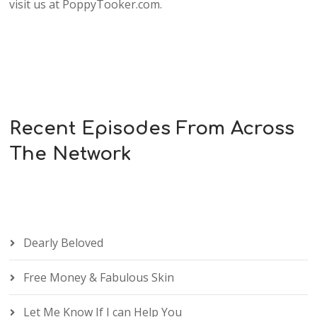
visit us at PoppyTooker.com.
Recent Episodes From Across
The Network
Dearly Beloved
Free Money & Fabulous Skin
Let Me Know If I can Help You