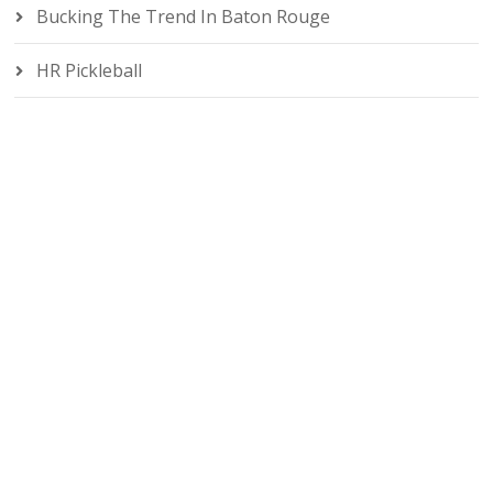
Bucking The Trend In Baton Rouge
HR Pickleball