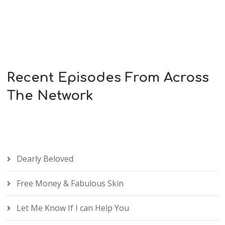
Recent Episodes From Across
The Network
Dearly Beloved
Free Money & Fabulous Skin
Let Me Know If I can Help You