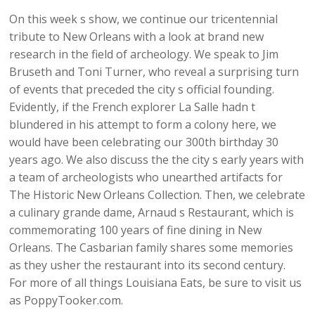
On this week s show, we continue our tricentennial
tribute to New Orleans with a look at brand new
research in the field of archeology. We speak to Jim
Bruseth and Toni Turner, who reveal a surprising turn
of events that preceded the city s official founding.
Evidently, if the French explorer La Salle hadn t
blundered in his attempt to form a colony here, we
would have been celebrating our 300th birthday 30
years ago. We also discuss the the city s early years with
a team of archeologists who unearthed artifacts for
The Historic New Orleans Collection. Then, we celebrate
a culinary grande dame, Arnaud s Restaurant, which is
commemorating 100 years of fine dining in New
Orleans. The Casbarian family shares some memories
as they usher the restaurant into its second century.
For more of all things Louisiana Eats, be sure to visit us
as PoppyTooker.com.