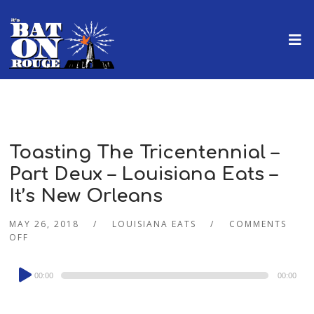
Toasting The Tricentennial –
Part Deux – Louisiana Eats –
It’s New Orleans
MAY 26, 2018
LOUISIANA EATS
COMMENTS
OFF
Audio
00:00
00:00
Player