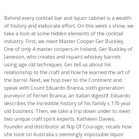
Behind every cocktail bar and liquor cabinet is a wealth
of history and elaborate effort. On this week s show, we
take a look at some hidden elements of the cocktail
industry. First, we meet Master Cooper Ger Buckley,
One of only 4 master coopers in Ireland, Ger Buckley of
Jameson, who creates and repairs whiskey barrels
using age old techniques. Ger tell us about his
relationship to the craft and how he learned the art of
the barrel. Next, we hop over to the Continent and
speak with Count Eduardo Branca, sixth generation
purveyor of Fernet Branca, an Italian digestif. Eduardo
describes the incredible history of his family s 170 year
old business. Then, we take a trip down under to meet
two unique craft spirit experts. Kathleen Davies,
founder and distributor at Nip Of Courage, recalls how
she took on Australia s seemingly impossible liquor