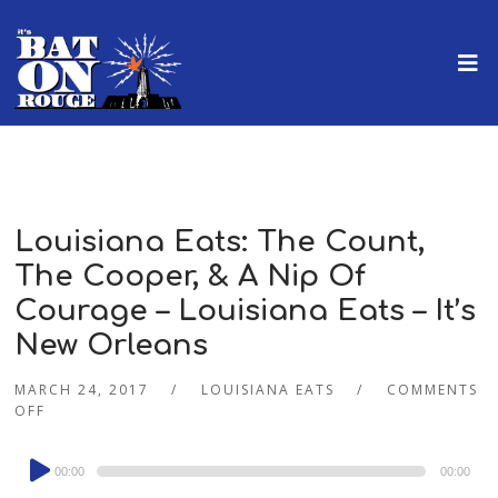
Louisiana Eats: The Count,
The Cooper, & A Nip Of
Courage – Louisiana Eats – It’s
New Orleans
MARCH 24, 2017
LOUISIANA EATS
COMMENTS
OFF
Audio
00:00
00:00
Player