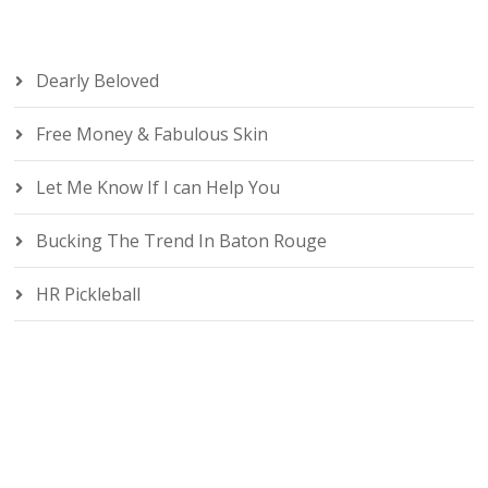
Dearly Beloved
Free Money & Fabulous Skin
Let Me Know If I can Help You
Bucking The Trend In Baton Rouge
HR Pickleball