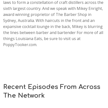
laws to form a constellation of craft distillers across the
sixth largest country. And we speak with Mikey Enright,
award winning proprietor of The Barber Shop in
Sydney, Australia. With haircuts in the front and an
expansive cocktail lounge in the back, Mikey is blurring
the lines between barber and bartender For more of all
things Louisiana Eats, be sure to visit us at
PoppyTooker.com.
Recent Episodes From Across
The Network