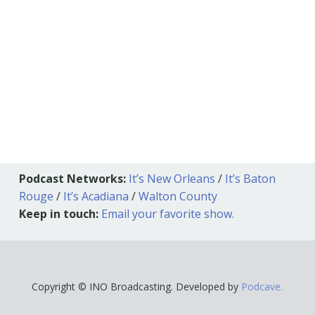
Podcast Networks:
It’s New Orleans
/
It’s Baton
Rouge
/
It’s Acadiana
/
Walton County
Keep in touch:
Email your favorite show.
Copyright © INO Broadcasting. Developed by
Podcave.