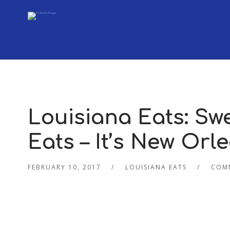
Louisiana Eats: Sw
Eats – It’s New Orl
FEBRUARY 10, 2017
LOUISIANA EATS
COM