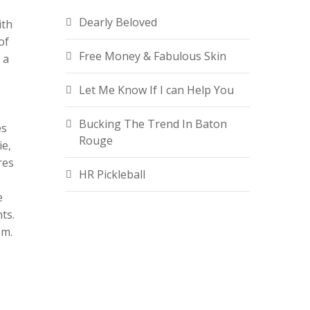
Dearly Beloved
ith
of
Free Money & Fabulous Skin
 a
Let Me Know If I can Help You
Bucking The Trend In Baton
es
Rouge
ie,
res
HR Pickleball
e
ts.
om.