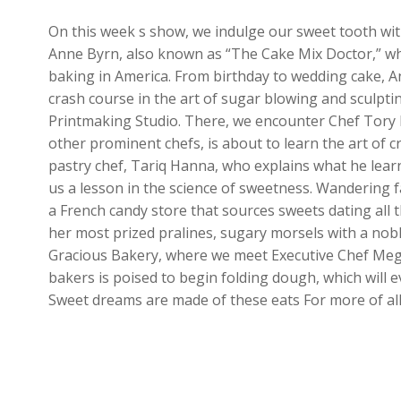
On this week s show, we indulge our sweet tooth with
Anne Byrn, also known as “The Cake Mix Doctor,” wh
baking in America. From birthday to wedding cake, An
crash course in the art of sugar blowing and sculpt
Printmaking Studio. There, we encounter Chef Tory 
other prominent chefs, is about to learn the art of c
pastry chef, Tariq Hanna, who explains what he learn
us a lesson in the science of sweetness. Wandering f
a French candy store that sources sweets dating all th
her most prized pralines, sugary morsels with a noble
Gracious Bakery, where we meet Executive Chef Mega
bakers is poised to begin folding dough, which will e
Sweet dreams are made of these eats For more of all 