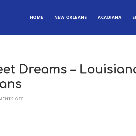
HOME
NEW ORLEANS
ACADIANA
E
eet Dreams – Louisian
eans
MENTS OFF