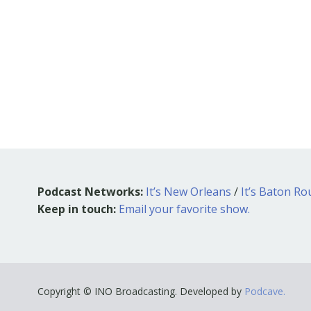
Podcast Networks:
It’s New Orleans
/
It’s Baton R
Keep in touch:
Email your favorite show.
Copyright © INO Broadcasting. Developed by
Podcave.