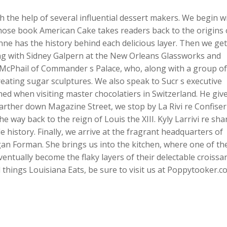
 the help of several influential dessert makers. We begin w
ose book American Cake takes readers back to the origins 
ne has the history behind each delicious layer. Then we get
ing with Sidney Galpern at the New Orleans Glassworks and
McPhail of Commander s Palace, who, along with a group of
reating sugar sculptures. We also speak to Sucr s executive
ed when visiting master chocolatiers in Switzerland. He giv
arther down Magazine Street, we stop by La Rivi re Confiser
e way back to the reign of Louis the XIII. Kyly Larrivi re sha
 history. Finally, we arrive at the fragrant headquarters of
n Forman. She brings us into the kitchen, where one of th
ventually become the flaky layers of their delectable croissan
things Louisiana Eats, be sure to visit us at Poppytooker.c