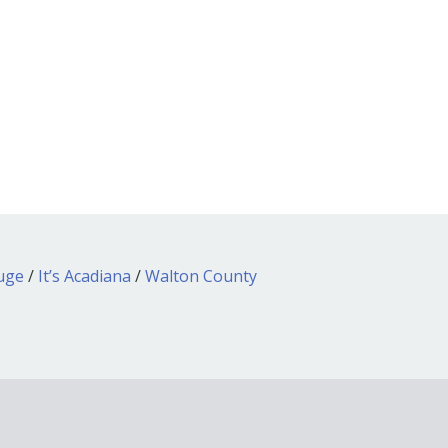
ouge
/
It’s Acadiana
/
Walton County