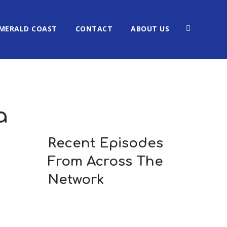
MERALD COAST
CONTACT
ABOUT US
a
Recent Episodes
From Across The
Network