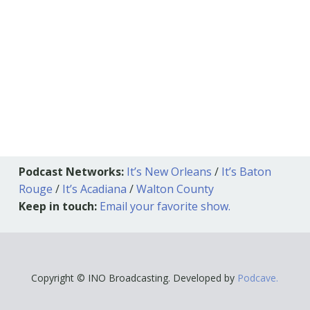
Podcast Networks:
It’s New Orleans
/
It’s Baton
Rouge
/
It’s Acadiana
/
Walton County
Keep in touch:
Email your favorite show.
Copyright © INO Broadcasting. Developed by
Podcave.