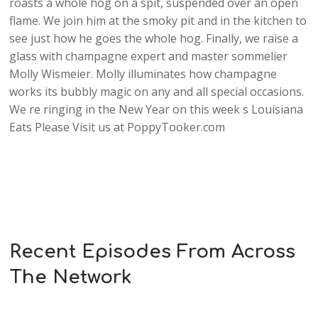
roasts a whole hog on a spit, suspended over an open
flame. We join him at the smoky pit and in the kitchen to
see just how he goes the whole hog. Finally, we raise a
glass with champagne expert and master sommelier
Molly Wismeier. Molly illuminates how champagne
works its bubbly magic on any and all special occasions.
We re ringing in the New Year on this week s Louisiana
Eats Please Visit us at PoppyTooker.com
Recent Episodes From Across
The Network