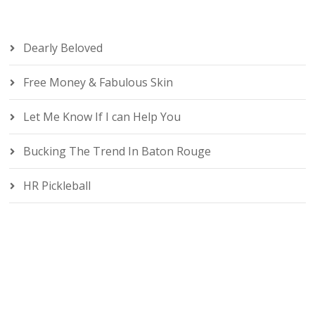
Dearly Beloved
Free Money & Fabulous Skin
Let Me Know If I can Help You
Bucking The Trend In Baton Rouge
HR Pickleball