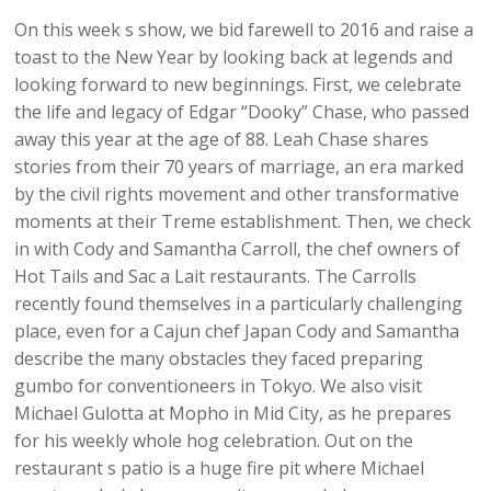
On this week s show, we bid farewell to 2016 and raise a
toast to the New Year by looking back at legends and
looking forward to new beginnings. First, we celebrate
the life and legacy of Edgar “Dooky” Chase, who passed
away this year at the age of 88. Leah Chase shares
stories from their 70 years of marriage, an era marked
by the civil rights movement and other transformative
moments at their Treme establishment. Then, we check
in with Cody and Samantha Carroll, the chef owners of
Hot Tails and Sac a Lait restaurants. The Carrolls
recently found themselves in a particularly challenging
place, even for a Cajun chef Japan Cody and Samantha
describe the many obstacles they faced preparing
gumbo for conventioneers in Tokyo. We also visit
Michael Gulotta at Mopho in Mid City, as he prepares
for his weekly whole hog celebration. Out on the
restaurant s patio is a huge fire pit where Michael