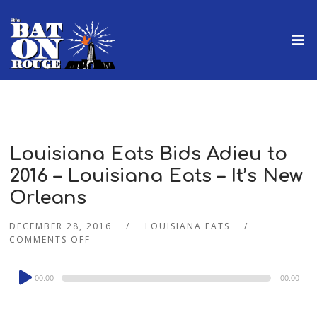
Louisiana Eats Bids Adieu to
2016 – Louisiana Eats – It’s New
Orleans
DECEMBER 28, 2016
LOUISIANA EATS
COMMENTS OFF
Audio
00:00
00:00
Player