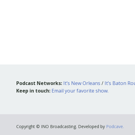
Podcast Networks:
It’s New Orleans
/
It’s Baton R
Keep in touch:
Email your favorite show.
Copyright © INO Broadcasting. Developed by
Podcave.