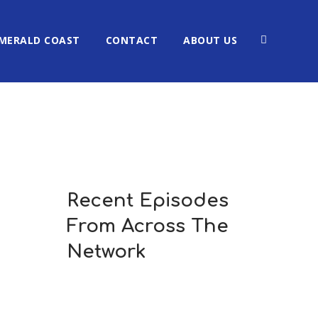
MERALD COAST
CONTACT
ABOUT US
Recent Episodes
From Across The
Network