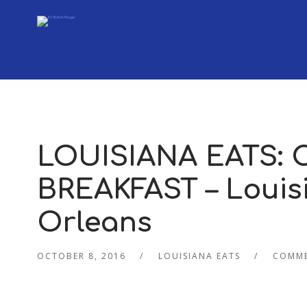
LOUISIANA EATS:
BREAKFAST – Louisi
Orleans
OCTOBER 8, 2016
LOUISIANA EATS
COMME