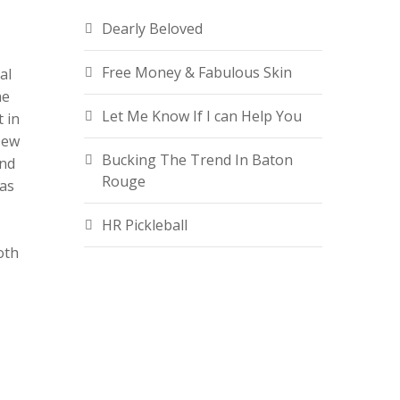
Dearly Beloved
Free Money & Fabulous Skin
al
he
Let Me Know If I can Help You
t in
New
Bucking The Trend In Baton
ind
Rouge
 as
HR Pickleball
oth