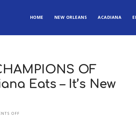
HOME
NEW ORLEANS
ACADIANA
E
 CHAMPIONS OF
ana Eats – It’s New
NTS OFF