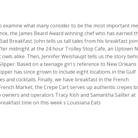
 to examine what many consider to be the most important me
rence, the James Beard Award winning chef who has earned t
Bad Breakfast. John tells us tall tales from his breakfast join
after midnight at the 24 hour Trolley Stop Cafe, an Uptown 
t owls alike. Then, Jennifer Weishaupt tells us the story beh
pper. Based on a teenage girl s reference to New Orleans
ipper has since grown to include eight locations in the Gulf
es and cocktails. Finally, we have breakfast in the French
 French Market, the Crepe Cart serves up authentic crepes b
o owners and operators Tracy Kish and Samantha Saliter at
 breakfast time on this week s Louisiana Eats