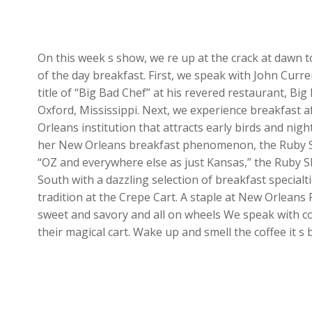
On this week s show, we re up at the crack at dawn
of the day breakfast. First, we speak with John Cur
title of “Big Bad Chef” at his revered restaurant, Big 
Oxford, Mississippi. Next, we experience breakfast 
Orleans institution that attracts early birds and nigh
her New Orleans breakfast phenomenon, the Ruby Sli
“OZ and everywhere else as just Kansas,” the Ruby Sl
South with a dazzling selection of breakfast specialti
tradition at the Crepe Cart. A staple at New Orleans
sweet and savory and all on wheels We speak with c
their magical cart. Wake up and smell the coffee it s