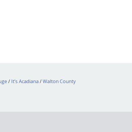
ouge
/
It’s Acadiana
/
Walton County