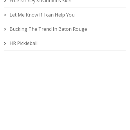
Free Money & Fabulous Skin
Let Me Know If I can Help You
Bucking The Trend In Baton Rouge
HR Pickleball