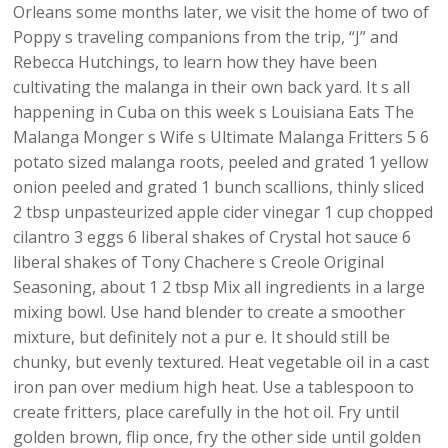
Orleans some months later, we visit the home of two of
Poppy s traveling companions from the trip, “J” and
Rebecca Hutchings, to learn how they have been
cultivating the malanga in their own back yard. It s all
happening in Cuba on this week s Louisiana Eats The
Malanga Monger s Wife s Ultimate Malanga Fritters 5 6
potato sized malanga roots, peeled and grated 1 yellow
onion peeled and grated 1 bunch scallions, thinly sliced
2 tbsp unpasteurized apple cider vinegar 1 cup chopped
cilantro 3 eggs 6 liberal shakes of Crystal hot sauce 6
liberal shakes of Tony Chachere s Creole Original
Seasoning, about 1 2 tbsp Mix all ingredients in a large
mixing bowl. Use hand blender to create a smoother
mixture, but definitely not a pur e. It should still be
chunky, but evenly textured. Heat vegetable oil in a cast
iron pan over medium high heat. Use a tablespoon to
create fritters, place carefully in the hot oil. Fry until
golden brown, flip once, fry the other side until golden