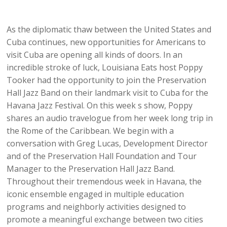
As the diplomatic thaw between the United States and
Cuba continues, new opportunities for Americans to
visit Cuba are opening all kinds of doors. In an
incredible stroke of luck, Louisiana Eats host Poppy
Tooker had the opportunity to join the Preservation
Hall Jazz Band on their landmark visit to Cuba for the
Havana Jazz Festival. On this week s show, Poppy
shares an audio travelogue from her week long trip in
the Rome of the Caribbean. We begin with a
conversation with Greg Lucas, Development Director
and of the Preservation Hall Foundation and Tour
Manager to the Preservation Hall Jazz Band.
Throughout their tremendous week in Havana, the
iconic ensemble engaged in multiple education
programs and neighborly activities designed to
promote a meaningful exchange between two cities