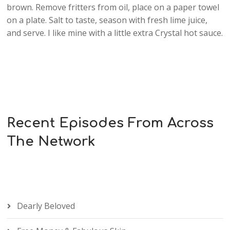
brown. Remove fritters from oil, place on a paper towel
on a plate. Salt to taste, season with fresh lime juice,
and serve. I like mine with a little extra Crystal hot sauce.
Recent Episodes From Across
The Network
Dearly Beloved