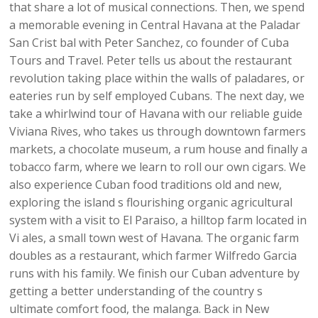
that share a lot of musical connections. Then, we spend
a memorable evening in Central Havana at the Paladar
San Crist bal with Peter Sanchez, co founder of Cuba
Tours and Travel. Peter tells us about the restaurant
revolution taking place within the walls of paladares, or
eateries run by self employed Cubans. The next day, we
take a whirlwind tour of Havana with our reliable guide
Viviana Rives, who takes us through downtown farmers
markets, a chocolate museum, a rum house and finally a
tobacco farm, where we learn to roll our own cigars. We
also experience Cuban food traditions old and new,
exploring the island s flourishing organic agricultural
system with a visit to El Paraiso, a hilltop farm located in
Vi ales, a small town west of Havana. The organic farm
doubles as a restaurant, which farmer Wilfredo Garcia
runs with his family. We finish our Cuban adventure by
getting a better understanding of the country s
ultimate comfort food, the malanga. Back in New