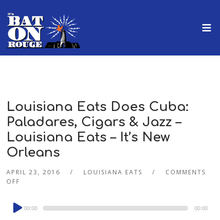
Louisiana Eats Does Cuba:
Paladares, Cigars & Jazz –
Louisiana Eats – It’s New
Orleans
APRIL 23, 2016
LOUISIANA EATS
COMMENTS
OFF
Audio
00:00
00:00
Player