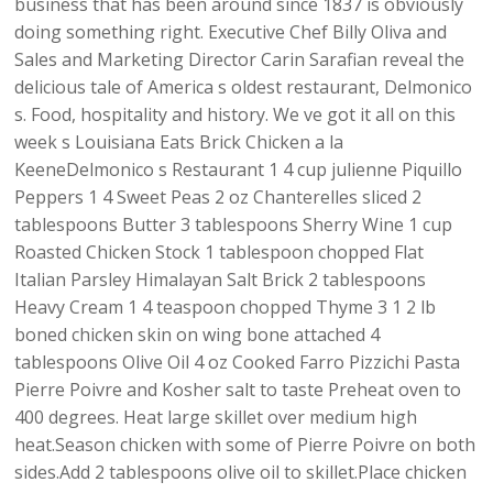
business that has been around since 1837 is obviously
doing something right. Executive Chef Billy Oliva and
Sales and Marketing Director Carin Sarafian reveal the
delicious tale of America s oldest restaurant, Delmonico
s. Food, hospitality and history. We ve got it all on this
week s Louisiana Eats Brick Chicken a la
KeeneDelmonico s Restaurant 1 4 cup julienne Piquillo
Peppers 1 4 Sweet Peas 2 oz Chanterelles sliced 2
tablespoons Butter 3 tablespoons Sherry Wine 1 cup
Roasted Chicken Stock 1 tablespoon chopped Flat
Italian Parsley Himalayan Salt Brick 2 tablespoons
Heavy Cream 1 4 teaspoon chopped Thyme 3 1 2 lb
boned chicken skin on wing bone attached 4
tablespoons Olive Oil 4 oz Cooked Farro Pizzichi Pasta
Pierre Poivre and Kosher salt to taste Preheat oven to
400 degrees. Heat large skillet over medium high
heat.Season chicken with some of Pierre Poivre on both
sides.Add 2 tablespoons olive oil to skillet.Place chicken