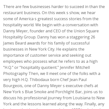
There are few businesses harder to succeed in than the
restaurant business. On this week s show, we hear
some of America s greatest success stories from the
hospitality world. We begin with a conversation with
Danny Meyer, founder and CEO of the Union Square
Hospitality Group. Danny has won a staggering 26
James Beard awards for his family of successful
businesses in New York City. He explains the
importance of customer service and seeking out
employees who possess what he refers to as a high
“H.Q.” or “hospitality quotient.” Jennifer Mitchell
Photography Then, we ll meet one of the folks with a
very high H.Q. Thibodaux born Chef Jean Paul
Bourgeois, one of Danny Meyer s executive chefs at
New York s Blue Smoke and Porchlight Bar, joins us to
discuss his professional journey from Louisiana to New
York and the lessons learned along the way. Finally, any