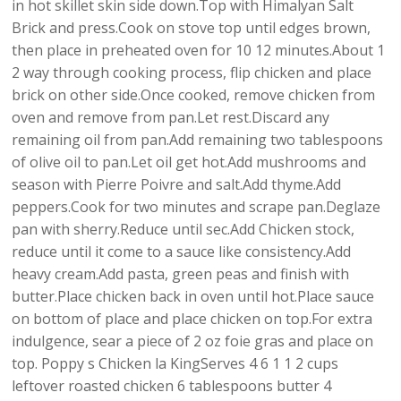
in hot skillet skin side down.Top with Himalyan Salt
Brick and press.Cook on stove top until edges brown,
then place in preheated oven for 10 12 minutes.About 1
2 way through cooking process, flip chicken and place
brick on other side.Once cooked, remove chicken from
oven and remove from pan.Let rest.Discard any
remaining oil from pan.Add remaining two tablespoons
of olive oil to pan.Let oil get hot.Add mushrooms and
season with Pierre Poivre and salt.Add thyme.Add
peppers.Cook for two minutes and scrape pan.Deglaze
pan with sherry.Reduce until sec.Add Chicken stock,
reduce until it come to a sauce like consistency.Add
heavy cream.Add pasta, green peas and finish with
butter.Place chicken back in oven until hot.Place sauce
on bottom of place and place chicken on top.For extra
indulgence, sear a piece of 2 oz foie gras and place on
top. Poppy s Chicken la KingServes 4 6 1 1 2 cups
leftover roasted chicken 6 tablespoons butter 4