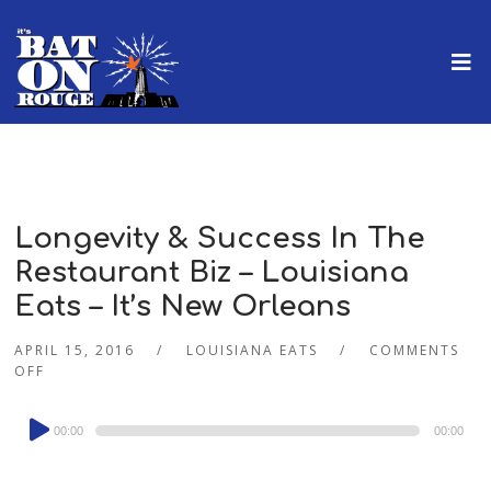
Longevity & Success In The
Restaurant Biz – Louisiana
Eats – It’s New Orleans
APRIL 15, 2016
LOUISIANA EATS
COMMENTS
OFF
Audio
00:00
00:00
Player