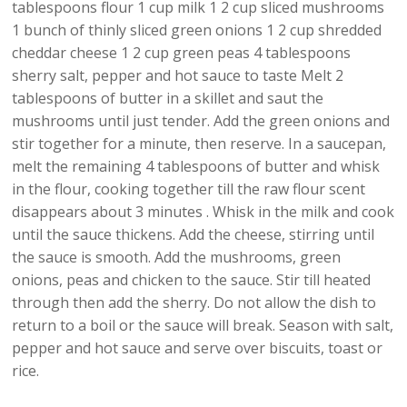
tablespoons flour 1 cup milk 1 2 cup sliced mushrooms
1 bunch of thinly sliced green onions 1 2 cup shredded
cheddar cheese 1 2 cup green peas 4 tablespoons
sherry salt, pepper and hot sauce to taste Melt 2
tablespoons of butter in a skillet and saut the
mushrooms until just tender. Add the green onions and
stir together for a minute, then reserve. In a saucepan,
melt the remaining 4 tablespoons of butter and whisk
in the flour, cooking together till the raw flour scent
disappears about 3 minutes . Whisk in the milk and cook
until the sauce thickens. Add the cheese, stirring until
the sauce is smooth. Add the mushrooms, green
onions, peas and chicken to the sauce. Stir till heated
through then add the sherry. Do not allow the dish to
return to a boil or the sauce will break. Season with salt,
pepper and hot sauce and serve over biscuits, toast or
rice.