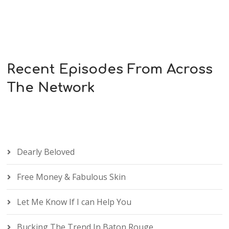
Recent Episodes From Across
The Network
Dearly Beloved
Free Money & Fabulous Skin
Let Me Know If I can Help You
Bucking The Trend In Baton Rouge