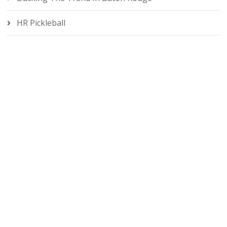
HR Pickleball