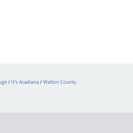
ouge
/
It’s Acadiana
/
Walton County