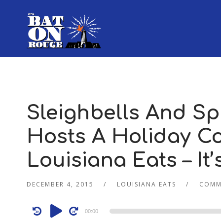
Sleighbells And Spi
Hosts A Holiday Coc
Louisiana Eats – It
DECEMBER 4, 2015
LOUISIANA EATS
COMM
Audio
00:00
Player