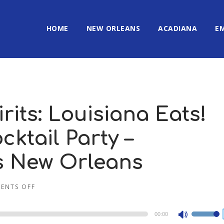
HOME
NEW ORLEANS
ACADIANA
E
rits: Louisiana Eats!
ktail Party –
’s New Orleans
ENTS OFF
00:00
Use