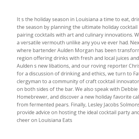
It s the holiday season in Louisiana a time to eat, d
the season by planning the ultimate holiday cocktail 
pairing cocktails with art and culinary innovations.
a versatile vermouth unlike any you ve ever had. Ne
where bartender Aulden Morgan has been transformi
region offering drinks with fresh and local juices and
Aulden s new libations, and our roving reporter Chr
for a discussion of drinking and ethics, we turn to 
clergyman to a community of craft cocktail innovato
on both sides of the bar. We also speak with Debbi
Homebrewer, and discover a new holiday favorite call
from fermented pears. Finally, Lesley Jacobs Solmo
provide advice on hosting the ideal cocktail party an
cheer on Louisiana Eats