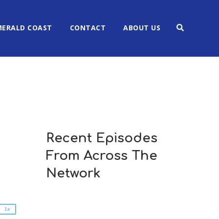
MERALD COAST
CONTACT
ABOUT US
Recent Episodes
2x
From Across The
1.5x
1.25x
Network
1x
0.75x
1x