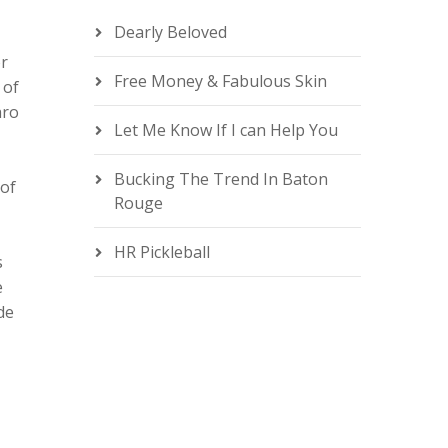
n
Dearly Beloved
or
Free Money & Fabulous Skin
 of
aro
Let Me Know If I can Help You
e
Bucking The Trend In Baton
 of
Rouge
HR Pickleball
s
e
de