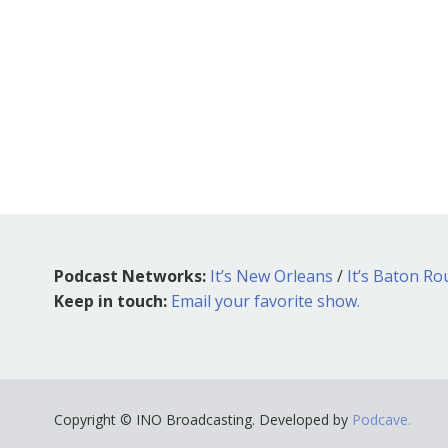
Podcast Networks:
It’s New Orleans
/
It’s Baton R
Keep in touch:
Email your favorite show.
Copyright © INO Broadcasting. Developed by
Podcave.