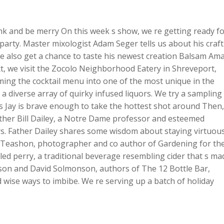
Up/Dow
Arrow
rink and be merry On this week s show, we re getting ready f
keys
party. Master mixologist Adam Seger tells us about his craft
to
 We also get a chance to taste his newest creation Balsam Am
increase
xt, we visit the Zocolo Neighborhood Eatery in Shreveport,
or
ng the cocktail menu into one of the most unique in the
decreas
 a diverse array of quirky infused liquors. We try a sampling
volume.
is Jay is brave enough to take the hottest shot around Then,
Father Bill Dailey, a Notre Dame professor and esteemed
rs. Father Dailey shares some wisdom about staying virtuou
e Teashon, photographer and co author of Gardening for th
ed perry, a traditional beverage resembling cider that s ma
nson and David Solmonson, authors of The 12 Bottle Bar,
d wise ways to imbibe. We re serving up a batch of holiday