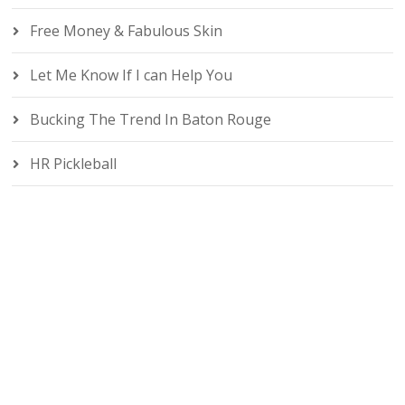
Free Money & Fabulous Skin
Let Me Know If I can Help You
Bucking The Trend In Baton Rouge
HR Pickleball