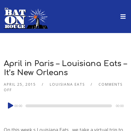
April in Paris – Louisiana Eats –
It’s New Orleans
APRIL 25, 2015
LOUISIANA EATS
COMMENTS
OFF
Audio
00:00
00:00
Player
On this week s Louisiana Eats , we take a virtual trip to