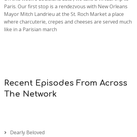
Paris. Our first stop is a rendezvous with New Orleans
Mayor Mitch Landrieu at the St. Roch Market a place
where charcuterie, crepes and cheeses are served much
like in a Parisian march
Recent Episodes From Across
The Network
Dearly Beloved