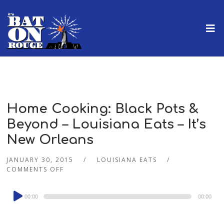
Home Cooking: Black Pots &
Beyond – Louisiana Eats – It’s
New Orleans
JANUARY 30, 2015
LOUISIANA EATS
COMMENTS OFF
Audio
00:00
00:00
Player