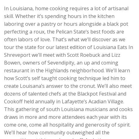
In Louisiana, home cooking requires a lot of artisanal
skill. Whether it’s spending hours in the kitchen
laboring over a pastry or hours alongside a black pot
perfecting a roux, the Pelican State’s best foods are
often labors of love. That’s what we’ll discover as we
tour the state for our latest edition of Louisiana Eats In
Shreveport we’ll meet with Scott Roebuck and Lizz
Bowen, owners of Sevendipity, an up and coming
restaurant in the Highlands neighborhood. We’ll learn
how Scott’s self taught cooking technique led him to
create Louisana’s answer to the cronut. We’ll also meet
dozens of talented chefs at the Blackpot Festival and
Cookoff held annually in Lafayette’s Acadian Village.
This gathering of south Louisiana musicians and cooks
draws in more and more attendees each year with its
come one, come all hospitality and generosity of spirit.
We’ll hear how community outweighed all the