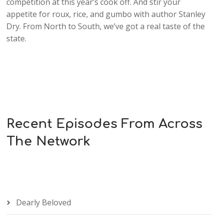
competition at this year’s cook off. And stir your
appetite for roux, rice, and gumbo with author Stanley
Dry. From North to South, we’ve got a real taste of the
state.
Recent Episodes From Across
The Network
Dearly Beloved