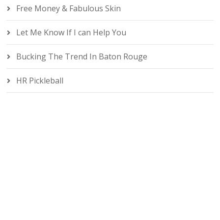
Free Money & Fabulous Skin
Let Me Know If I can Help You
Bucking The Trend In Baton Rouge
HR Pickleball