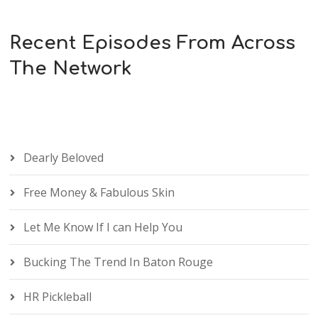
Recent Episodes From Across
The Network
Dearly Beloved
Free Money & Fabulous Skin
Let Me Know If I can Help You
Bucking The Trend In Baton Rouge
HR Pickleball