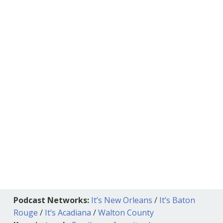
Podcast Networks:
It’s New Orleans
/
It’s Baton
Rouge
/
It’s Acadiana
/
Walton County