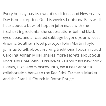
Every holiday has its own of traditions, and New Year s
Day is no exception. On this week s Louisiana Eats we ll
hear about a bowl of hoppin john made with the
freshest ingredients, the superstitions behind black
eyed peas, and a roasted cabbage beyond your wildest
dreams. Southern food purveyor John Martin Taylor
joins us to talk about reviving traditional foods in South
Carolina; Adrian Miller shares more secrets about Soul
Food; and Chef John Currence talks about his new book
Pickles, Pigs, and Whiskey. Plus, we ll hear about a
collaboration between the Red Stick Farmer s Market
and the Star Hill Church in Baton Rouge.