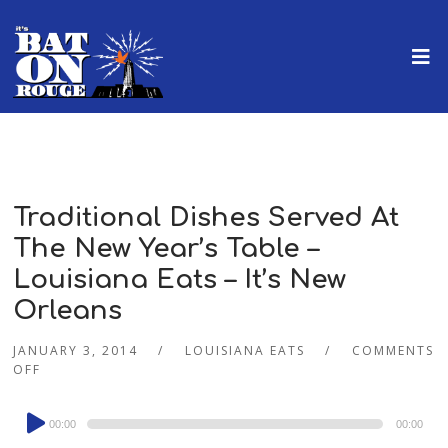
Traditional Dishes Served At
The New Year’s Table –
Louisiana Eats – It’s New
Orleans
JANUARY 3, 2014
LOUISIANA EATS
COMMENTS
OFF
Audio
00:00
00:00
Player